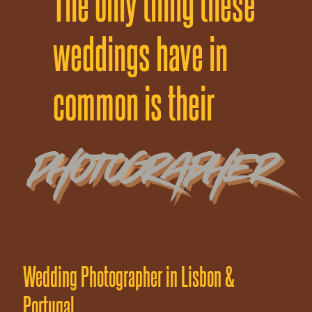
The only thing these
weddings have
in
common is their
Wedding Photographer in Lisbon &
Portugal