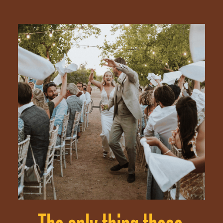
ABOUT
PORTFOLIO
SERVICES
ENQUIRIES