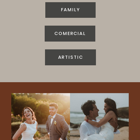
FAMILY
COMERCIAL
ARTISTIC