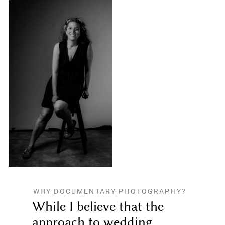
WHY DOCUMENTARY PHOTOGRAPHY?
While I believe that the
approach to wedding