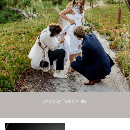
photo by Pedro Vilela