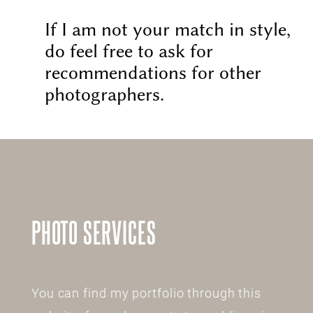
If I am not your match in style,
do feel free to ask for
recommendations for other
photographers.
PHOTO SERVICES
You can find my portfolio through this