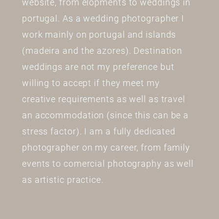
website, from elopments to weddings in
portugal. As a wedding photographer I
work mainly on portugal and islands
(madeira and the azores). Destination
weddings are not my preference but
willing to accept if they meet my
creative requirements as well as travel
an accommodation (since this can be a
stress factor). I am a fully dedicated
photographer on my career, from family
events to comercial photography as well
as artistic practice.