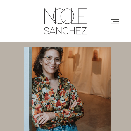
ABOUT
PORTFOLIO
SERVICES
ENQUIRIES