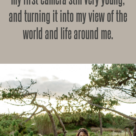
and turning it into my view of the
world and life around me.