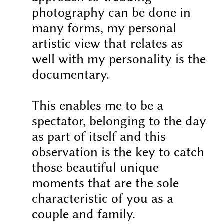
photography can be done in
many forms, my personal
artistic view that relates as
well with my personality is the
documentary.
This enables me to be a
spectator, belonging to the day
as part of itself and this
observation is the key to catch
those beautiful unique
moments that are the sole
characteristic of you as a
couple and family.