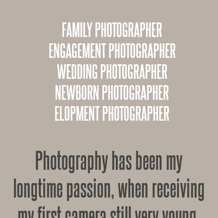
FAMILY PHOTOGRAPHER
ENGAGEMENT PHOTOGRAPHER
WEDDING PHOTOGRAPHER
NEWBORN PHOTOGRAPHER
ELOPMENT PHOTOGRAPHER
Photography has been my
longtime passion, when receiving
my first camera still very young,